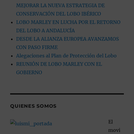
MEJORAR LA NUEVA ESTRATEGIA DE
CONSERVACIÓN DEL LOBO IBÉRICO
LOBO MARLEY EN LUCHA POR EL RETORNO
DEL LOBO A ANDALUCÍA
DESDE LA ALIANZA EUROPEA AVANZAMOS
CON PASO FIRME
Alegaciones al Plan de Protección del Lobo
REUNIÓN DE LOBO MARLEY CON EL
GOBIERNO
QUIENES SOMOS
El
movi