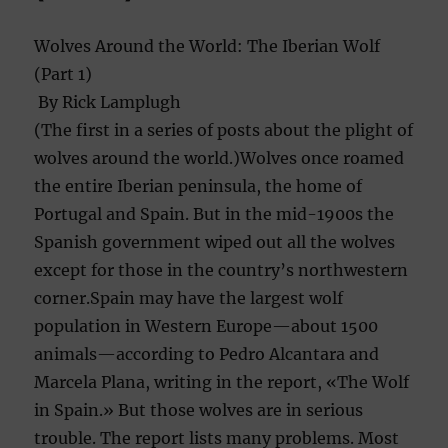
Wolves Around the World: The Iberian Wolf
(Part 1)
By Rick Lamplugh
(The first in a series of posts about the plight of
wolves around the world.)Wolves once roamed
the entire Iberian peninsula, the home of
Portugal and Spain. But in the mid-1900s the
Spanish government wiped out all the wolves
except for those in the country’s northwestern
corner.Spain may have the largest wolf
population in Western Europe—about 1500
animals—accordi
ng to Pedro Alcantara and
Marcela Plana, writing in the report, «The Wolf
in Spain.» But those wolves are in serious
trouble. The report lists many problems. Most