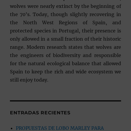
wolves were nearly extinct by the beginning of
the 70’s. Today, though slightly recovering in
the North West Regions of Spain, and
protected species in Portugal, their presence is
only allowed in a small fraction of their historic
range. Modern research states that wolves are
the engineers of biodiversity and responsible
for the natural ecological balance that allowed
Spain to keep the rich and wide ecosystem we
still enjoy today.
ENTRADAS RECIENTES
PROPUESTAS DE LOBO MARLEY PARA