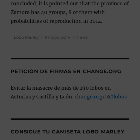
concluded, it is pointed out that the province of
Zamora has 40 groups, 8 of them with
probabilities of reproduction in 2012.
Autor
Lobo Marley
Publicado
9 mayo, 2014
Categorías
News
el
PETICIÓN DE FIRMAS EN CHANGE.ORG
Evitar la masacre de más de 190 lobos en
Asturias y Castilla y León.
change.org/190lobos
CONSIGUE TU CAMISETA LOBO MARLEY