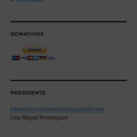
DONATIVOS
PRESIDENTE
lobomarley.comunicacion@gmail.com
Luis Miguel Dominguez