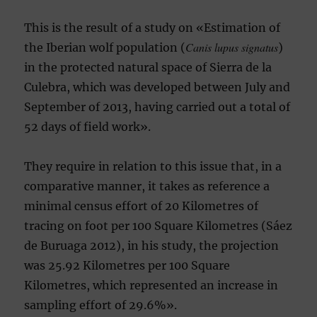
This is the result of a study on «Estimation of
Canis lupus signatus
the Iberian wolf population (
)
in the protected natural space of Sierra de la
Culebra, which was developed between July and
September of 2013, having carried out a total of
52 days of field work».
They require in relation to this issue that, in a
comparative manner, it takes as reference a
minimal census effort of 20 Kilometres of
tracing on foot per 100 Square Kilometres (Sáez
de Buruaga 2012), in his study, the projection
was 25.92 Kilometres per 100 Square
Kilometres, which represented an increase in
sampling effort of 29.6%».