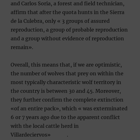
and Carlos Soria, a forest and field technician,
affirm that after the quota hunts in the Sierra
de la Culebra, only « 3 groups of assured
reproduction, a group of probable reproduction
and a group without evidence of reproduction
remain».
Overall, this means that, if we are optimistic,
the number of wolves that prey on within the
most typically characteristic wolf territory in
the country is between 30 and 45. Moreover,
they further confirm the complete extinction
«of an entire pack», which « was exterminated
6 or 7 years ago due to the apparent conflict
with the local cattle herd in
Villardeciervos» .