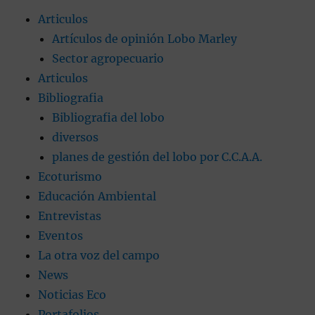
Articulos
Artículos de opinión Lobo Marley
Sector agropecuario
Articulos
Bibliografia
Bibliografia del lobo
diversos
planes de gestión del lobo por C.C.A.A.
Ecoturismo
Educación Ambiental
Entrevistas
Eventos
La otra voz del campo
News
Noticias Eco
Portafolios