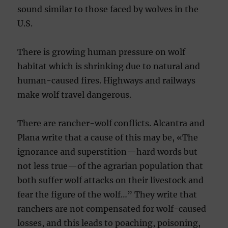
sound similar to those faced by wolves in the
U.S.
There is growing human pressure on wolf
habitat which is shrinking due to natural and
human-caused fires. Highways and railways
make wolf travel dangerous.
There are rancher-wolf conflicts. Alcantra and
Plana write that a cause of this may be, «The
ignorance and superstition—ha
rd words but
not less true—of the agrarian population that
both suffer wolf attacks on their livestock and
fear the figure of the wolf…” They write that
ranchers are not compensated for wolf-caused
losses, and this leads to poaching, poisoning,