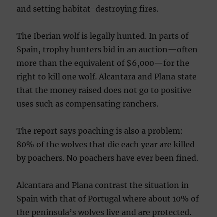
and setting habitat-destroy
ing fires.
The Iberian wolf is legally hunted. In parts of
Spain, trophy hunters bid in an auction—often
more than the equivalent of $6,000—for the
right to kill one wolf. Alcantara and Plana state
that the money raised does not go to positive
uses such as compensating ranchers.
The report says poaching is also a problem:
80% of the wolves that die each year are killed
by poachers. No poachers have ever been fined.
Alcantara and Plana contrast the situation in
Spain with that of Portugal where about 10% of
the peninsula’s wolves live and are protected.