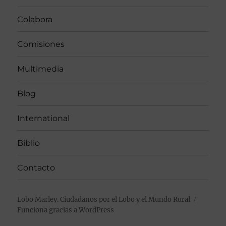
Colabora
Comisiones
Multimedia
Blog
International
Biblio
Contacto
Lobo Marley. Ciudadanos por el Lobo y el Mundo Rural
Funciona gracias a WordPress