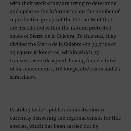
with their work «they are trying to determine
and update» the information on the number of
reproductive groups of the Iberian Wolf that
are distributed within the natural protected
space of Sierra de la Culebra. To this end, they
divided the Sierra de la Culebra «in 33 grids of
25 square Kilometres, within which 77
transects were designed, having found a total
of 335 excrements, 118 footprints/traces and 25
scratches».
Castilla y León’s public administration is
currently dissecting the regional census for this
species, which has been carried out by