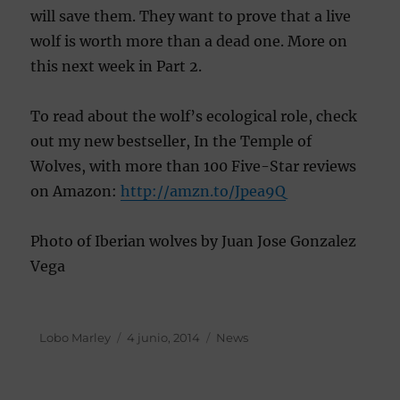
will save them. They want to prove that a live
wolf is worth more than a dead one. More on
this next week in Part 2.
To read about the wolf’s ecological role, check
out my new bestseller, In the Temple of
Wolves, with more than 100 Five-Star reviews
on Amazon:
http://amzn.to/
Jpea9Q
Photo of Iberian wolves by Juan Jose Gonzalez
Vega
Autor
Lobo Marley
Publicado
4 junio, 2014
Categorías
News
el