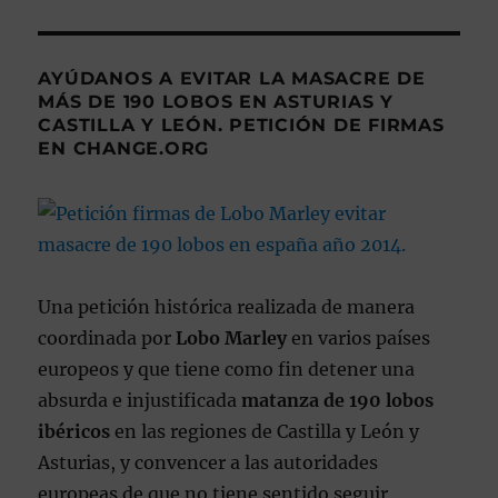
AYÚDANOS A EVITAR LA MASACRE DE
MÁS DE 190 LOBOS EN ASTURIAS Y
CASTILLA Y LEÓN. PETICIÓN DE FIRMAS
EN CHANGE.ORG
Una petición histórica realizada de manera
coordinada por
Lobo Marley
en varios países
europeos y que tiene como fin detener una
absurda e injustificada
matanza de 190 lobos
ibéricos
en las regiones de Castilla y León y
Asturias, y convencer a las autoridades
europeas de que no tiene sentido seguir