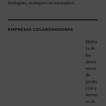
biologists, ecologists or naturalists.
EMPRESAS COLABORADORAS
Disfru
ta de
los
descu
entos
de
produ
ctos y
servici
os de