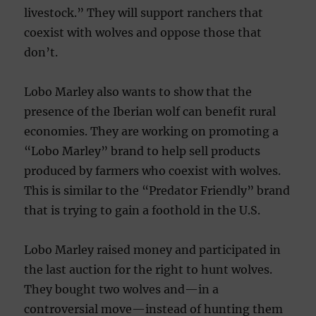
livestock.” They will support ranchers that
coexist with wolves and oppose those that
don’t.
Lobo Marley also wants to show that the
presence of the Iberian wolf can benefit rural
economies. They are working on promoting a
“Lobo Marley” brand to help sell products
produced by farmers who coexist with wolves.
This is similar to the “Predator Friendly” brand
that is trying to gain a foothold in the U.S.
Lobo Marley raised money and participated in
the last auction for the right to hunt wolves.
They bought two wolves and—in a
controversial move—instead of hunting them