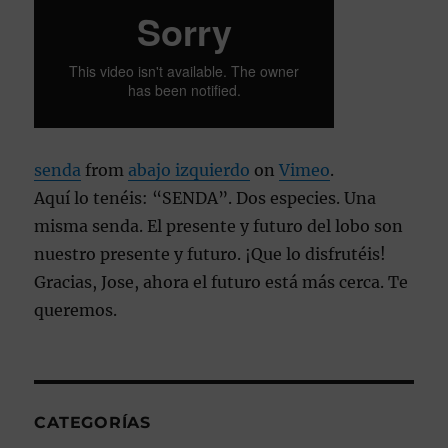
senda
from
abajo izquierdo
on
Vimeo
.
Aquí lo tenéis: “SENDA”. Dos especies. Una
misma senda. El presente y futuro del lobo son
nuestro presente y futuro. ¡Que lo disfrutéis!
Gracias, Jose, ahora el futuro está más cerca. Te
queremos.
CATEGORÍAS