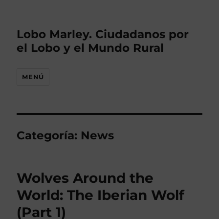
Lobo Marley. Ciudadanos por
el Lobo y el Mundo Rural
MENÚ
Categoría: News
Wolves Around the
World: The Iberian Wolf
(Part 1)