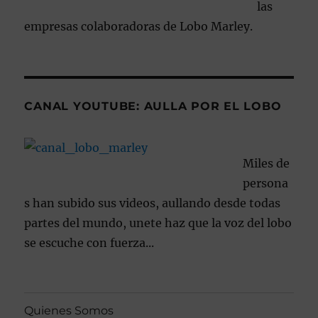
las
empresas colaboradoras de Lobo Marley.
CANAL YOUTUBE: AULLA POR EL LOBO
Miles de
persona
s han subido sus videos, aullando desde todas
partes del mundo, unete haz que la voz del lobo
se escuche con fuerza...
Quienes Somos