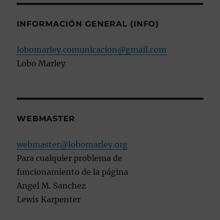
INFORMACIÓN GENERAL (INFO)
lobomarley.comunicacion@gmail.com
Lobo Marley
WEBMASTER
webmaster@lobomarley.org
Para cualquier problema de
funcionamiento de la página
Angel M. Sanchez
Lewis Karpenter