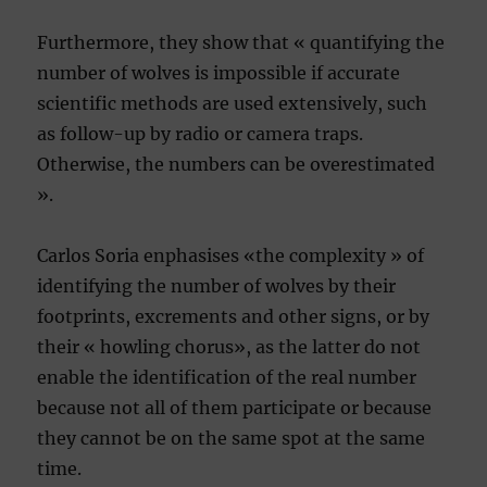
Furthermore, they show that « quantifying the
number of wolves is impossible if accurate
scientific methods are used extensively, such
as follow-up by radio or camera traps.
Otherwise, the numbers can be overestimated
».
Carlos Soria enphasises «the complexity » of
identifying the number of wolves by their
footprints, excrements and other signs, or by
their « howling chorus», as the latter do not
enable the identification of the real number
because not all of them participate or because
they cannot be on the same spot at the same
time.