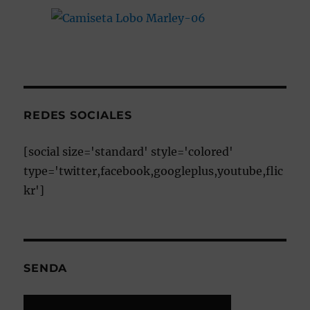
REDES SOCIALES
[social size='standard' style='colored'
type='twitter,facebook,googleplus,youtube,flic
kr']
SENDA