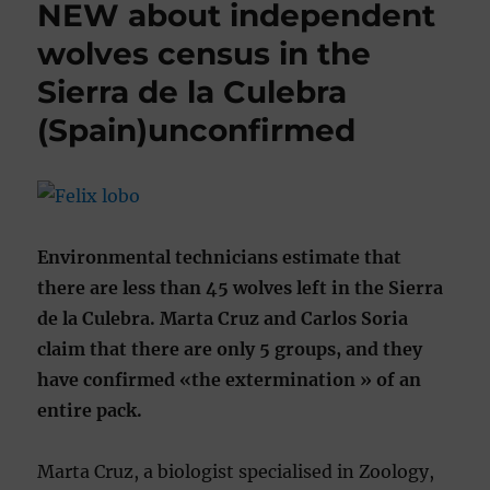
NEW about independent
wolves census in the
Sierra de la Culebra
(Spain)unconfirmed
Environmental technicians estimate that
there are less than 45 wolves left in the Sierra
de la Culebra. Marta Cruz and Carlos Soria
claim that there are only 5 groups, and they
have confirmed «the extermination » of an
entire pack.
Marta Cruz, a biologist specialised in Zoology,