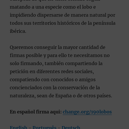
matando a una especie como el lobo e
impidiendo dispersarse de manera natural por
todos sus territorios históricos de la península
ibérica.
Queremos conseguir la mayor cantidad de
firmas posible y para ello te necesitamos no
solo firmando, también compartiendo la
petición en diferentes redes sociales,
compatiendo con conocidos o amigos
concienciados con la conservación de la
naturaleza, sean de España o de otros países.
En español firma aqui:
change.org/190lobos
English
-
Português
-
Deutsch