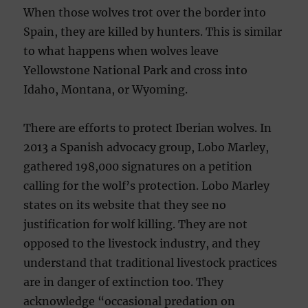
When those wolves trot over the border into
Spain, they are killed by hunters. This is similar
to what happens when wolves leave
Yellowstone National Park and cross into
Idaho, Montana, or Wyoming.
There are efforts to protect Iberian wolves. In
2013 a Spanish advocacy group, Lobo Marley,
gathered 198,000 signatures on a petition
calling for the wolf’s protection. Lobo Marley
states on its website that they see no
justification for wolf killing. They are not
opposed to the livestock industry, and they
understand that traditional livestock practices
are in danger of extinction too. They
acknowledge “occasional predation on