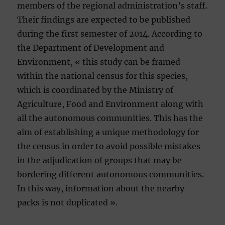
members of the regional administration’s staff.
Their findings are expected to be published
during the first semester of 2014. According to
the Department of Development and
Environment, « this study can be framed
within the national census for this species,
which is coordinated by the Ministry of
Agriculture, Food and Environment along with
all the autonomous communities. This has the
aim of establishing a unique methodology for
the census in order to avoid possible mistakes
in the adjudication of groups that may be
bordering different autonomous communities.
In this way, information about the nearby
packs is not duplicated ».