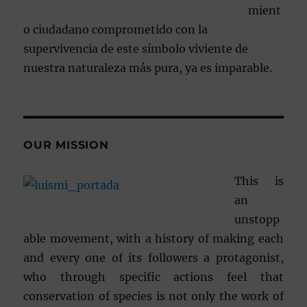
mient
o ciudadano comprometido con la
supervivencia de este símbolo viviente de
nuestra naturaleza más pura, ya es imparable.
OUR MISSION
This is
an
unstopp
able movement, with a history of making each
and every one of its followers a protagonist,
who through specific actions feel that
conservation of species is not only the work of