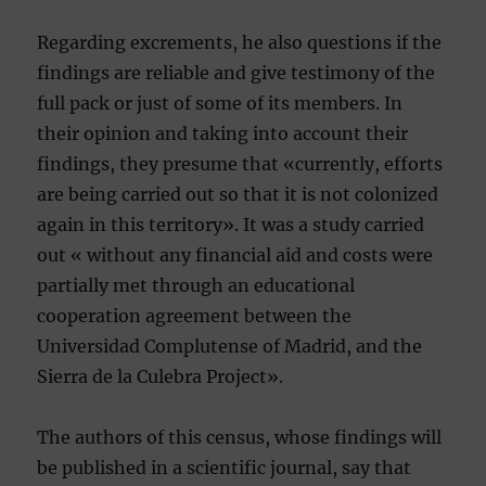
Regarding excrements, he also questions if the
findings are reliable and give testimony of the
full pack or just of some of its members. In
their opinion and taking into account their
findings, they presume that «currently, efforts
are being carried out so that it is not colonized
again in this territory». It was a study carried
out « without any financial aid and costs were
partially met through an educational
cooperation agreement between the
Universidad Complutense of Madrid, and the
Sierra de la Culebra Project».
The authors of this census, whose findings will
be published in a scientific journal, say that