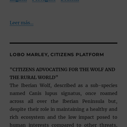
Leer más...
LOBO MARLEY, CITIZENS PLATFORM
"CITIZENS ADVOCATING FOR THE WOLF AND
THE RURAL WORLD”
The Iberian Wolf, described as a sub-species
named Canis lupus signatus, once roamed
across all over the Iberian Peninsula but,
despite their role in maintaining a healthy and
rich ecosystem and the low impact posed to
human interests compared to other threats,