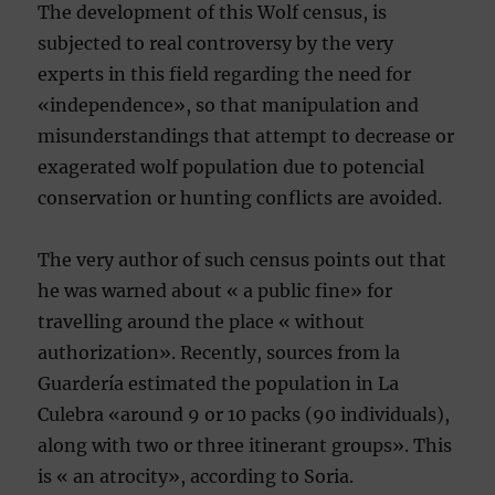
The development of this Wolf census, is
subjected to real controversy by the very
experts in this field regarding the need for
«independence», so that manipulation and
misunderstandings that attempt to decrease or
exagerated wolf population due to potencial
conservation or hunting conflicts are avoided.
The very author of such census points out that
he was warned about « a public fine» for
travelling around the place « without
authorization». Recently, sources from la
Guardería estimated the population in La
Culebra «around 9 or 10 packs (90 individuals),
along with two or three itinerant groups». This
is « an atrocity», according to Soria.